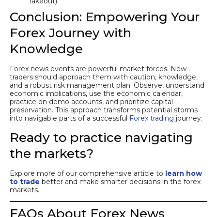
fakeout).
Conclusion: Empowering Your
Forex Journey with
Knowledge
Forex news events are powerful market forces. New
traders should approach them with caution, knowledge,
and a robust risk management plan. Observe, understand
economic implications, use the economic calendar,
practice on demo accounts, and prioritize capital
preservation. This approach transforms potential storms
into navigable parts of a successful
Forex trading
journey.
Ready to practice navigating
the markets?
Explore more of our comprehensive article to
learn how
to trade
better and make smarter decisions in the forex
markets.
FAQs About Forex News