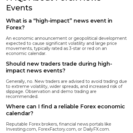
Events
What is a “high-impact” news event in
Forex?
An economic announcement or geopolitical development
expected to cause significant volatility and large price
movements, typically rated as 3-star or red on an
economic calendar.
Should new traders trade during high-
impact news events?
Generally, no. New traders are advised to avoid trading due
to extreme volatility, wider spreads, and increased risk of
slippage. Observation and demo trading are
recommended.
Where can I find a reliable Forex economic
calendar?
Reputable Forex brokers, financial news portals like
Investing.com, ForexFactory.com, or DailyFX.com.