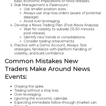
basic economic implications of news releases.
Risk Management is Paramount:
Use smaller position sizes.
Always use stop-loss orders (aware of potential
slippage).
Avoid over-leveraging.
Develop a News Trading Plan (Post-News Analysis):
Wait for volatility to subside (15-30 minutes
post-release).
Identify new trends or consolidations.
Consider trading retracements.
Practice with a Demo Account, Always: Test
strategies, familiarize with platform handling of
volatility, and build confidence.
Common Mistakes New
Traders Make Around News
Events:
Chasing the spike.
Trading without a stop loss.
Over-leveraging.
Ignoring the economic calendar.
Expecting immediate follow-through (market can