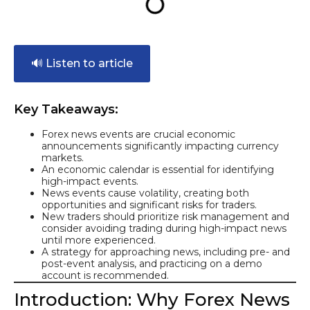
🔊 Listen to article
Key Takeaways:
Forex news events are crucial economic
announcements significantly impacting currency
markets.
An economic calendar is essential for identifying
high-impact events.
News events cause volatility, creating both
opportunities and significant risks for traders.
New traders should prioritize risk management and
consider avoiding trading during high-impact news
until more experienced.
A strategy for approaching news, including pre- and
post-event analysis, and practicing on a demo
account is recommended.
Introduction: Why Forex News