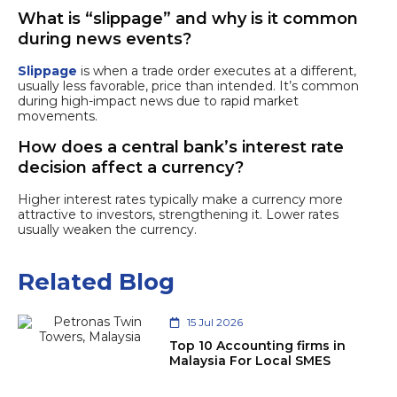
What is “slippage” and why is it common
during news events?
Slippage
is when a trade order executes at a different,
usually less favorable, price than intended. It’s common
during high-impact news due to rapid market
movements.
How does a central bank’s interest rate
decision affect a currency?
Higher interest rates typically make a currency more
attractive to investors, strengthening it. Lower rates
usually weaken the currency.
Related Blog
15 Jul 2026
Top 10 Accounting firms in
Malaysia For Local SMES