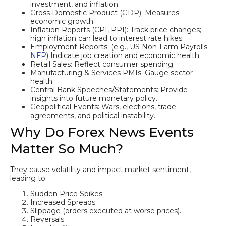
investment, and inflation.
Gross Domestic Product (GDP): Measures
economic growth.
Inflation Reports (CPI, PPI): Track price changes;
high inflation can lead to interest rate hikes.
Employment Reports: (e.g., US Non-Farm Payrolls –
NFP
) Indicate job creation and economic health.
Retail Sales: Reflect consumer spending.
Manufacturing & Services PMIs: Gauge sector
health.
Central Bank Speeches/Statements: Provide
insights into future monetary policy.
Geopolitical Events: Wars, elections, trade
agreements, and political instability.
Why Do Forex News Events
Matter So Much?
They cause volatility and impact market sentiment,
leading to:
Sudden Price Spikes.
Increased Spreads.
Slippage (orders executed at worse prices).
Reversals.