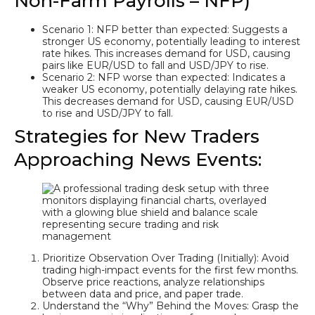
Non-Farm Payrolls – NFP)
Scenario 1: NFP better than expected: Suggests a
stronger US economy, potentially leading to interest
rate hikes. This increases demand for USD, causing
pairs like EUR/USD to fall and USD/JPY to rise.
Scenario 2: NFP worse than expected: Indicates a
weaker US economy, potentially delaying rate hikes.
This decreases demand for USD, causing EUR/USD
to rise and USD/JPY to fall.
Strategies for New Traders
Approaching News Events:
Prioritize Observation Over Trading (Initially): Avoid
trading high-impact events for the first few months.
Observe price reactions, analyze relationships
between data and price, and paper trade.
Understand the “Why” Behind the Moves: Grasp the