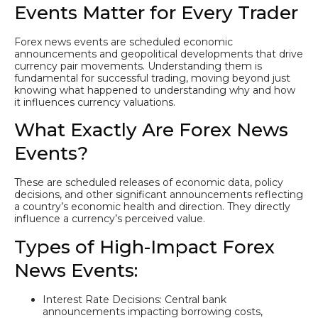
Events Matter for Every Trader
Forex news events are scheduled economic
announcements and geopolitical developments that drive
currency pair movements. Understanding them is
fundamental for successful trading, moving beyond just
knowing what happened to understanding why and how
it influences currency valuations.
What Exactly Are Forex News
Events?
These are scheduled releases of economic data, policy
decisions, and other significant announcements reflecting
a country’s economic health and direction. They directly
influence a currency’s perceived value.
Types of High-Impact Forex
News Events:
Interest Rate Decisions: Central bank
announcements impacting borrowing costs,