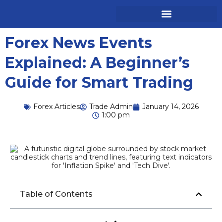
Forex News Events
Explained: A Beginner’s
Guide for Smart Trading
Forex Articles
Trade Admin
January 14, 2026
1:00 pm
Table of Contents