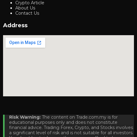
Crypto Article
About Us
Contact Us
Address
Risk Warning:
The content on Trade.com.my is for
educational purposes only and does not constitute
financial advice. Trading Forex, Crypto, and Stocks involves
a significant level of risk and is not suitable for all investors.