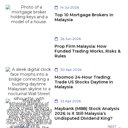
14 Jul 2026
Top 10 Mortgage Brokers in
Malaysia
26 Jun 2026
Prop Firm Malaysia: How
Funded Trading Works, Risks &
Rules
30 Apr 2026
Moomoo 24-Hour Trading:
Trade US Stocks Daytime in
Malaysia
22 Apr 2026
Maybank (MBB) Stock Analysis
2026: Is it Still Malaysia’s
Undisputed Dividend King?
PREVIOUS
NEXT