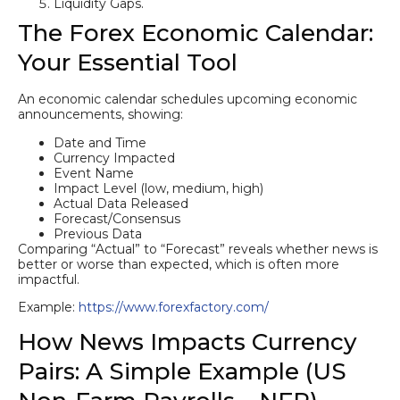
Liquidity Gaps.
The Forex Economic Calendar:
Your Essential Tool
An economic calendar schedules upcoming economic
announcements, showing:
Date and Time
Currency Impacted
Event Name
Impact Level (low, medium, high)
Actual Data Released
Forecast/Consensus
Previous Data
Comparing “Actual” to “Forecast” reveals whether news is
better or worse than expected, which is often more
impactful.
Example:
https://www.forexfactory.com/
How News Impacts Currency
Pairs: A Simple Example (US