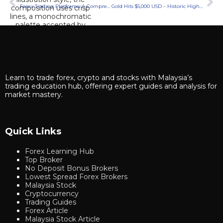
Forex Trading Platforms: A Comprehensive Guide
Gold Hits $5,000 USD – Historic Highs & Forecasts 2026
Learn to trade forex, crypto and stocks with Malaysia’s
trading education hub, offering expert guides and analysis for
market mastery.
Quick Links
Forex Learning Hub
Top Broker
No Deposit Bonus Brokers
Lowest Spread Forex Brokers
Malaysia Stock
Cryptocurrency
Trading Guides
Forex Article
Malaysia Stock Article