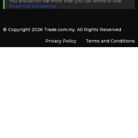
You should not risk more than you can afford to lose.
Read Full Disclaimer
© Copyright 2026
Trade.com.my
. All Rights Reserved
Privacy Policy
Terms and Conditions