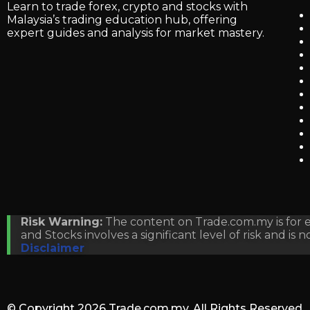
Learn to trade forex, crypto and stocks with
Malaysia’s trading education hub, offering
expert guides and analysis for market mastery.
Risk Warning:
The content on Trade.com.my is for ed
and Stocks involves a significant level of risk and is 
Disclaimer
© Copyright 2026
Trade.com.my
. All Rights Reserved