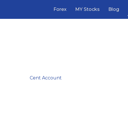
Forex
MY Stocks
Blog
ated Forex Broker
iews in Malaysia
vice—we’ve analyzed it all. Whether you are a
Scalper
l
er
needing a
Cent Account
, our comprehensive reviews
ise. Compare the top brokers side-by-side and start tra
with confidence today.