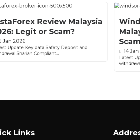
nstaForex Review Malaysia
Wind
026: Legit or Scam?
Malay
Scam
5 Jan 2026
est Update Key data Safety Deposit and
14 Jan
hdrawal Shariah Compliant...
Latest U
withdrawa
ick Links
Addre