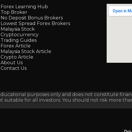
Forex Learning Hub
Top Broker
No Deposit Bonus Brokers
Lowest Spread Forex Brokers
Malaysia Stock
Cryptocurrency
Trading Guides
Forex Article
Malaysia Stock Article
Crypto Article
About Us
Contact Us
ucational purposes only and does not constitute financi
not suitable for all investors. You should not risk more th
Pri