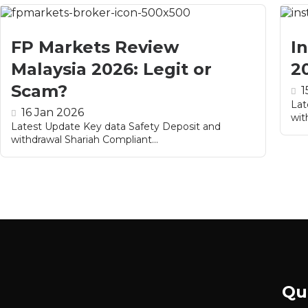
FP Markets Review
I
Malaysia 2026: Legit or
2
Scam?
1
Lat
16 Jan 2026
wit
Latest Update Key data Safety Deposit and
withdrawal Shariah Compliant...
Qu