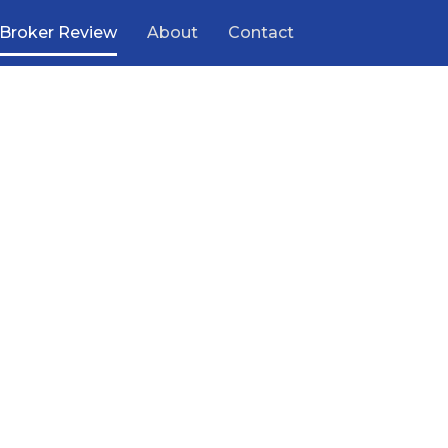
Broker Review
About
Contact
ooking
 help
ding