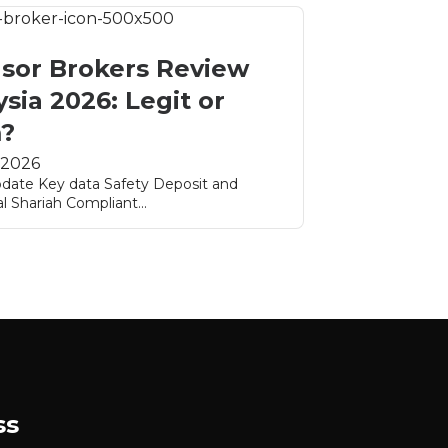
sor Brokers Review
sia 2026: Legit or
?
 2026
pdate Key data Safety Deposit and
l Shariah Compliant...
ss