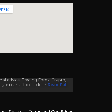
al advice. Trading Forex, Crypto,
an you can afford to lose.
Read Full
vacy Policy
Terms and Conditions