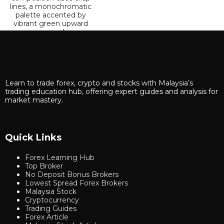
Learn to trade forex, crypto and stocks with Malaysia’s
trading education hub, offering expert guides and analysis for
market mastery.
Quick Links
Forex Learning Hub
Top Broker
No Deposit Bonus Brokers
Lowest Spread Forex Brokers
Malaysia Stock
Cryptocurrency
Trading Guides
Forex Article