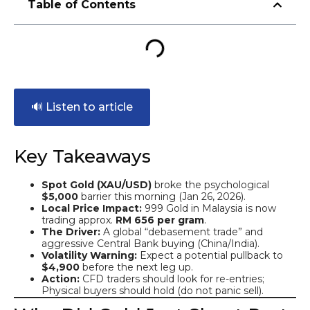
Table of Contents
🔊 Listen to article
Key Takeaways
Spot Gold (XAU/USD)
broke the psychological
$5,000
barrier this morning (Jan 26, 2026).
Local Price Impact:
999 Gold in Malaysia is now
trading approx.
RM 656 per gram
.
The Driver:
A global “debasement trade” and
aggressive Central Bank buying (China/India).
Volatility Warning:
Expect a potential pullback to
$4,900
before the next leg up.
Action:
CFD traders should look for re-entries;
Physical buyers should hold (do not panic sell).