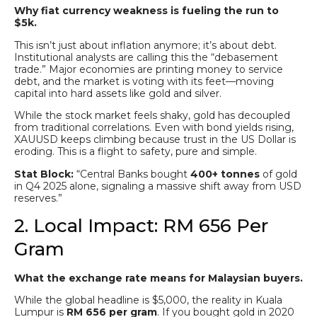
Why fiat currency weakness is fueling the run to
$5k.
This isn’t just about inflation anymore; it’s about debt.
Institutional analysts are calling this the “debasement
trade.” Major economies are printing money to service
debt, and the market is voting with its feet—moving
capital into hard assets like gold and silver.
While the stock market feels shaky, gold has decoupled
from traditional correlations. Even with bond yields rising,
XAUUSD keeps climbing because trust in the US Dollar is
eroding. This is a flight to safety, pure and simple.
Stat Block:
“Central Banks bought
400+ tonnes
of gold
in Q4 2025 alone, signaling a massive shift away from USD
reserves.”
2. Local Impact: RM 656 Per
Gram
What the exchange rate means for Malaysian buyers.
While the global headline is $5,000, the reality in Kuala
Lumpur is
RM 656 per gram
. If you bought gold in 2020