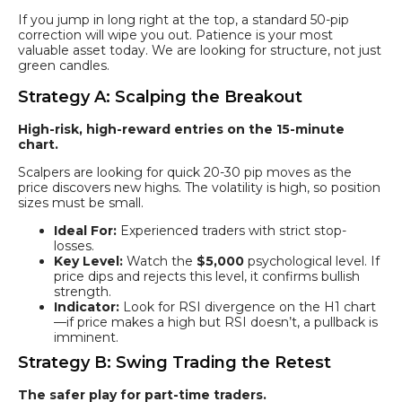
If you jump in long right at the top, a standard 50-pip
correction will wipe you out. Patience is your most
valuable asset today. We are looking for structure, not just
green candles.
Strategy A: Scalping the Breakout
High-risk, high-reward entries on the 15-minute
chart.
Scalpers are looking for quick 20-30 pip moves as the
price discovers new highs. The volatility is high, so position
sizes must be small.
Ideal For:
Experienced traders with strict stop-
losses.
Key Level:
Watch the
$5,000
psychological level. If
price dips and rejects this level, it confirms bullish
strength.
Indicator:
Look for RSI divergence on the H1 chart
—if price makes a high but RSI doesn’t, a pullback is
imminent.
Strategy B: Swing Trading the Retest
The safer play for part-time traders.