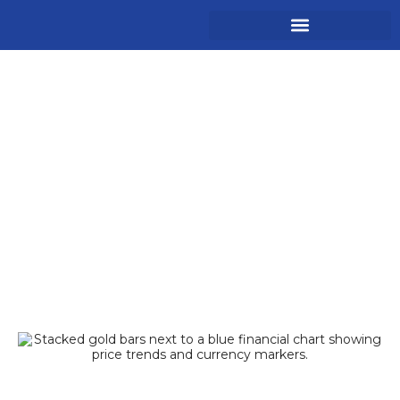
Gold Hits $5,000 USD –
Historic Highs &
Forecasts 2026
Forex Articles
Trade Admin
January 26, 2026
10:05 am