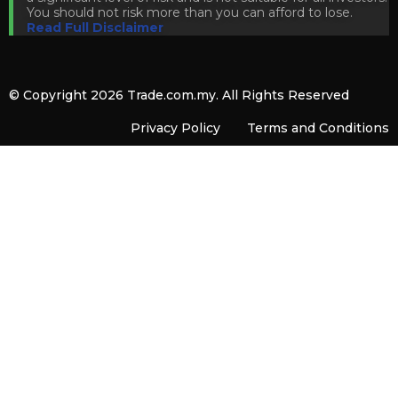
You should not risk more than you can afford to lose.
Read Full Disclaimer
© Copyright 2026
Trade.com.my
. All Rights Reserved
Privacy Policy
Terms and Conditions