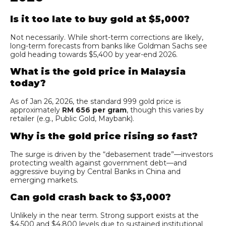
Is it too late to buy gold at $5,000?
Not necessarily. While short-term corrections are likely,
long-term forecasts from banks like Goldman Sachs see
gold heading towards $5,400 by year-end 2026.
What is the gold price in Malaysia
today?
As of Jan 26, 2026, the standard 999 gold price is
approximately
RM 656 per gram
, though this varies by
retailer (e.g., Public Gold, Maybank).
Why is the gold price rising so fast?
The surge is driven by the “debasement trade”—investors
protecting wealth against government debt—and
aggressive buying by Central Banks in China and
emerging markets.
Can gold crash back to $3,000?
Unlikely in the near term. Strong support exists at the
$4,500 and $4,800 levels due to sustained institutional