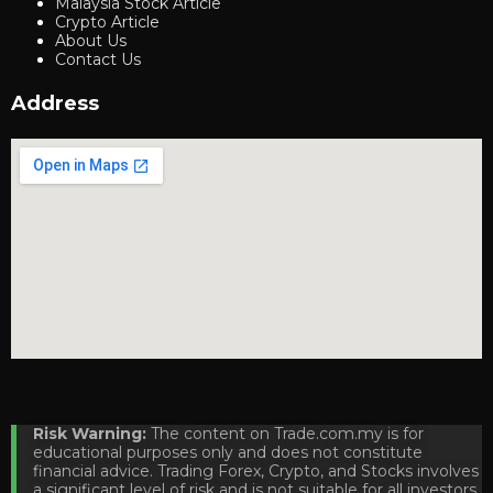
Malaysia Stock Article
Crypto Article
About Us
Contact Us
Address
Risk Warning:
The content on Trade.com.my is for
educational purposes only and does not constitute
financial advice. Trading Forex, Crypto, and Stocks involves
a significant level of risk and is not suitable for all investors.