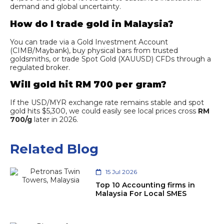
demand and global uncertainty.
How do I trade gold in Malaysia?
You can trade via a Gold Investment Account
(CIMB/Maybank), buy physical bars from trusted
goldsmiths, or trade Spot Gold (XAUUSD) CFDs through a
regulated broker.
Will gold hit RM 700 per gram?
If the USD/MYR exchange rate remains stable and spot
gold hits $5,300, we could easily see local prices cross
RM
700/g
later in 2026.
Related Blog
15 Jul 2026
Top 10 Accounting firms in
Malaysia For Local SMES