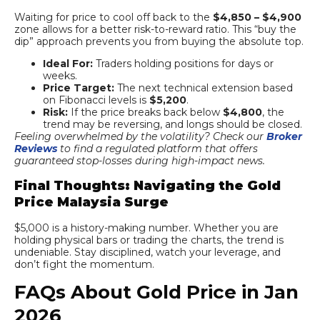
Waiting for price to cool off back to the
$4,850 – $4,900
zone allows for a better risk-to-reward ratio. This “buy the
dip” approach prevents you from buying the absolute top.
Ideal For:
Traders holding positions for days or
weeks.
Price Target:
The next technical extension based
on Fibonacci levels is
$5,200
.
Risk:
If the price breaks back below
$4,800
, the
trend may be reversing, and longs should be closed.
Feeling overwhelmed by the volatility? Check our
Broker
Reviews
to find a regulated platform that offers
guaranteed stop-losses during high-impact news.
Final Thoughts: Navigating the Gold
Price Malaysia Surge
$5,000 is a history-making number. Whether you are
holding physical bars or trading the charts, the trend is
undeniable. Stay disciplined, watch your leverage, and
don’t fight the momentum.
FAQs About Gold Price in Jan
2026