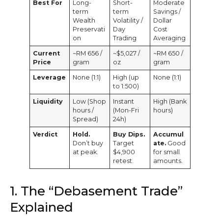
Best For
Long-
Short-
Moderate
term
term
Savings /
Wealth
Volatility /
Dollar
Preservati
Day
Cost
on
Trading
Averaging
Current
~RM 656 /
~$5,027 /
~RM 650 /
Price
gram
oz
gram
Leverage
None (1:1)
High (up
None (1:1)
to 1:500)
Liquidity
Low (Shop
Instant
High (Bank
hours /
(Mon-Fri
hours)
Spread)
24h)
Verdict
Hold.
Buy Dips.
Accumul
Don’t buy
Target
ate.
Good
at peak.
$4,900
for small
retest.
amounts.
1. The “Debasement Trade”
Explained