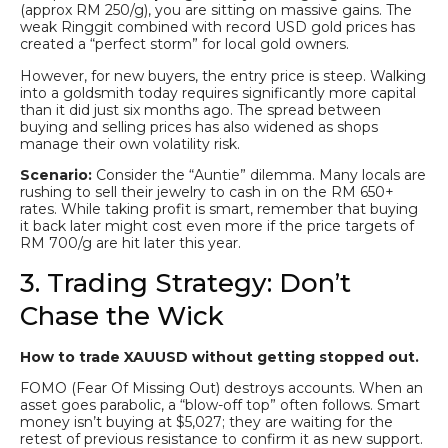
(approx RM 250/g), you are sitting on massive gains. The
weak Ringgit combined with record USD gold prices has
created a “perfect storm” for local gold owners.
However, for new buyers, the entry price is steep. Walking
into a goldsmith today requires significantly more capital
than it did just six months ago. The spread between
buying and selling prices has also widened as shops
manage their own volatility risk.
Scenario:
Consider the “Auntie” dilemma. Many locals are
rushing to sell their jewelry to cash in on the RM 650+
rates. While taking profit is smart, remember that buying
it back later might cost even more if the price targets of
RM 700/g are hit later this year.
3. Trading Strategy: Don’t
Chase the Wick
How to trade XAUUSD without getting stopped out.
FOMO (Fear Of Missing Out) destroys accounts. When an
asset goes parabolic, a “blow-off top” often follows. Smart
money isn’t buying at $5,027; they are waiting for the
retest of previous resistance to confirm it as new support.