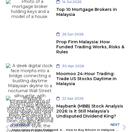
14 Jul 2026
Top 10 Mortgage Brokers in
Malaysia
26 Jun 2026
Prop Firm Malaysia: How
Funded Trading Works, Risks &
Rules
30 Apr 2026
Moomoo 24-Hour Trading:
Trade US Stocks Daytime in
Malaysia
22 Apr 2026
Maybank (MBB) Stock Analysis
2026: Is it Still Malaysia’s
Undisputed Dividend King?
PREVIOUS
NEXT
Forex News Events Explained: A Beginner’s Guide for Smart Trading
How to Buy Bitcoin in Malaysia: The Safe 2026 Guide