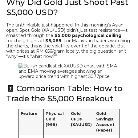
Why Did Gold Just Shoot Past
$5,000 USD?
The unthinkable just happened. In this morning’s Asian
open, Spot Gold (XAU/USD) didn’t just test resistance—it
smashed through the
$5,000 psychological ceiling
,
touching highs of
$5,085
. For Malaysian traders watching
the charts, this is the volatility event of the decade. But
with prices at RM 656/gram locally, the big question isn’t
“why”—it’s “what now?”
🧾 Comparison Table: How to
Trade the $5,000 Breakout
Feature
Physical
Gold
Gold
Gold
CFDs
Savings
(999)
(XAUUSD)
Account
(Paper)