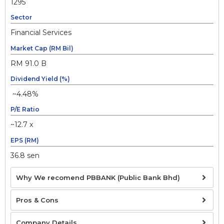
1295
Sector
Financial Services
Market Cap (RM Bil)
RM 91.0 B
Dividend Yield (%)
~4.48%
P/E Ratio
~12.7 x
EPS (RM)
36.8 sen
Why We recomend PBBANK (Public Bank Bhd)
Pros & Cons
Company Details