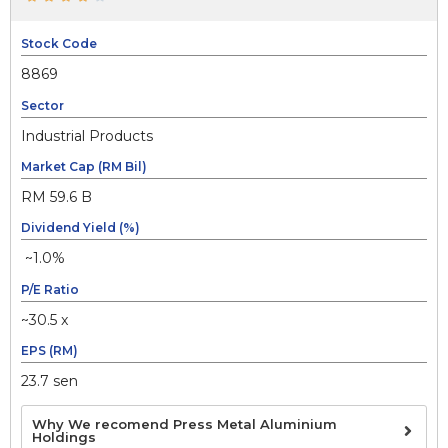
Stock Code
8869
Sector
Industrial Products
Market Cap (RM Bil)
RM 59.6 B
Dividend Yield (%)
~1.0%
P/E Ratio
~30.5 x
EPS (RM)
23.7 sen
Why We recomend Press Metal Aluminium
Holdings