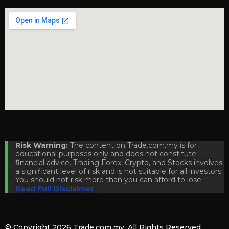
Risk Warning:
The content on Trade.com.my is for
educational purposes only and does not constitute
financial advice. Trading Forex, Crypto, and Stocks involves
a significant level of risk and is not suitable for all investors.
You should not risk more than you can afford to lose.
Read Full Disclaimer
© Copyright 2026
Trade.com.my
. All Rights Reserved