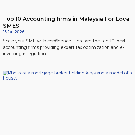
Top 10 Accounting firms in Malaysia For Local
SMES
15 Jul 2026
Scale your SME with confidence. Here are the top 10 local
accounting firms providing expert tax optimization and e-
invoicing integration.