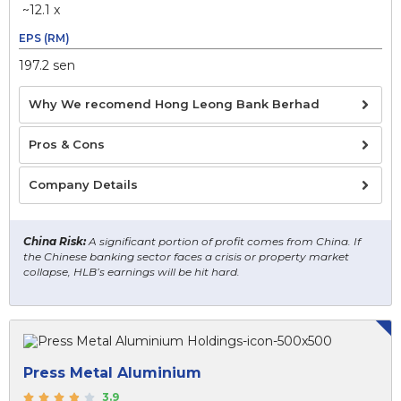
~12.1 x
EPS (RM)
197.2 sen
Why We recomend Hong Leong Bank Berhad
Pros & Cons
Company Details
China Risk:
A significant portion of profit comes from China. If
the Chinese banking sector faces a crisis or property market
collapse, HLB’s earnings will be hit hard.
Press Metal Aluminium
3.9