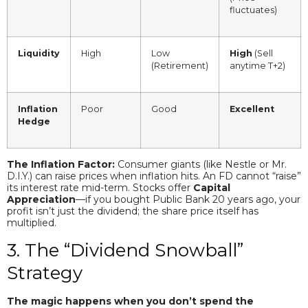
fluctuates)
Liquidity
High
Low
High
(Sell
(Retirement)
anytime T+2)
Inflation
Poor
Good
Excellent
Hedge
The Inflation Factor:
Consumer giants (like Nestle or Mr.
D.I.Y.) can raise prices when inflation hits. An FD cannot “raise”
its interest rate mid-term. Stocks offer
Capital
Appreciation
—if you bought Public Bank 20 years ago, your
profit isn’t just the dividend; the share price itself has
multiplied.
3. The “Dividend Snowball”
Strategy
The magic happens when you don’t spend the