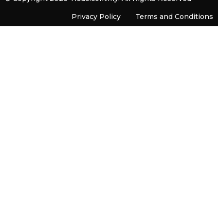
Privacy Policy
Terms and Conditions