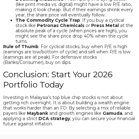
(like print media vs. digital) might have a low P/E ratio,
making it look cheap. But if their earnings shrink every
year, the share price will eventually follow.
The Commodity Cycle Trap
: If you buy a cyclical
stock like
Petronas Chemicals
or
Press Metal
at the
absolute peak of a cycle (when prices are high), you
might see the share price drop 40% when the cycle
turns.
Rule of Thumb
: For cyclical stocks, buy when P/E is high
(earnings are low/bottom of cycle) and sell when P/E is low
(earnings are at peak). For defensive stocks
(Banks/Consumer), buy on dips.
Conclusion: Start Your 2026
Portfolio Today
Investing in Malaysia’s top blue chip stocks is not about
getting rich overnight. It is about building a wealth engine
that works harder than an FD. By selecting a mix of reliable
payers like
Maybank
and growth engines like
Gamuda
, and
applying a strict
DCA strategy
, you can secure your financial
future against inflation.