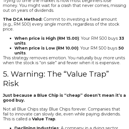
Trying to time the market is how most beginners lose
money. You might wait for a crash that never comes, missing
out on years of dividends.
The DCA Method:
Commit to investing a fixed amount
(e.g., RM 500) every single month, regardless of the stock
price.
When price is High (RM 15.00)
: Your RM 500 buys
33
units
.
When price is Low (RM 10.00)
: Your RM 500 buys
50
units
.
This strategy removes emotion. You naturally buy
more
units
when the stock is “on sale” and fewer when it is expensive.
5. Warning: The “Value Trap”
Risk
Just because a Blue Chip is “cheap” doesn’t mean it’s a
good buy.
Not all Blue Chips stay Blue Chips forever. Companies that
fail to innovate can slowly die, even while paying dividends.
This is called a
Value Trap
.
Declining Industries
: A company in a dying sector