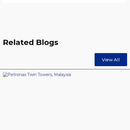
Related Blogs
View All