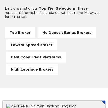
Below is a list of our
Top-Tier Selections
. These
represent the highest standard available in the Malaysian
forex market.
Top Broker
No Deposit Bonus Brokers
Lowest Spread Broker
Best Copy Trade Platforms
High-Leverage Brokers