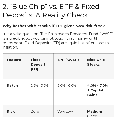
2. “Blue Chip” vs. EPF & Fixed
Deposits: A Reality Check
Why bother with stocks if EPF gives 5.5% risk-free?
It is a valid question. The Employees Provident Fund (KWSP)
is incredible, but you cannot touch that money until
retirement. Fixed Deposits (FD) are liquid but often lose to
inflation.
Feature
Fixed
EPF (KWSP)
Blue Chip
Deposit
Stocks
(FD)
Return
2.5% – 3.5%
5.0% – 6.0%
4.0% – 7.0%
+ Capital
Gains
Risk
Zero
Very Low
Medium
(Price