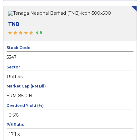
TNB
4.8
Stock Code
5347
Sector
Utilities
Market Cap (RM Bil)
~RM 85.0 B
Dividend Yield (%)
~3.5%
P/E Ratio
~17.1 x