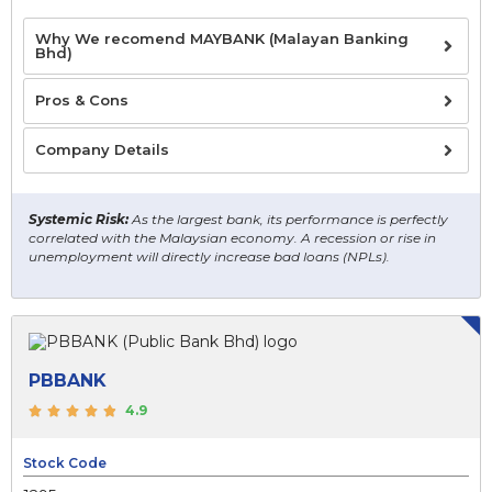
Why We recomend MAYBANK (Malayan Banking
Bhd)
Pros & Cons
Company Details
Systemic Risk:
As the largest bank, its performance is perfectly
correlated with the Malaysian economy. A recession or rise in
unemployment will directly increase bad loans (NPLs).
PBBANK
4.9
Stock Code