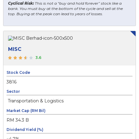
Cyclical Risk:
This is not a “buy and hold forever” stock like a
bank. You must buy at the bottom of the cycle and sell at the
top. Buying at the peak can lead to years of losses.
MISC
3.6
Stock Code
3816
Sector
Transportation & Logistics
Market Cap (RM Bil)
RM 34.3 B
Dividend Yield (%)
~4.7%