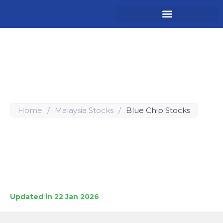
Top 10 Malaysia Blue Chip
Stocks for Long-Term
Investment
Home
/
Malaysia Stocks
/
Blue Chip Stocks
A comprehensive guide to the elite tier of Bursa
Malaysia’s market.
These 10 “Blue Chip” companies represent the backbone
of the Malaysian economy, selected for their market
dominance, consistent dividend yields, and proven
resilience against economic volatility.
Updated in 22 Jan 2026