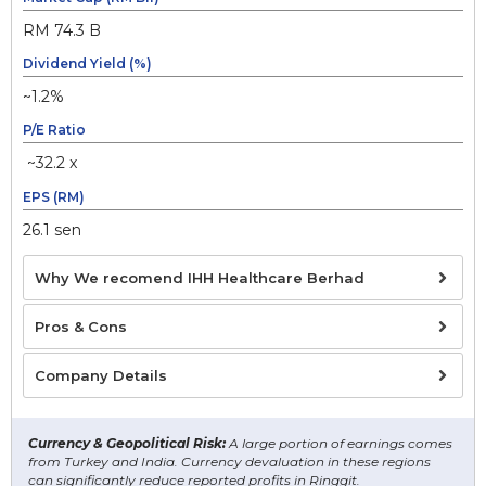
RM 74.3 B
Dividend Yield (%)
~1.2%
P/E Ratio
~32.2 x
EPS (RM)
26.1 sen
Why We recomend IHH Healthcare Berhad
Pros & Cons
Company Details
Currency & Geopolitical Risk:
A large portion of earnings comes
from Turkey and India. Currency devaluation in these regions
can significantly reduce reported profits in Ringgit.