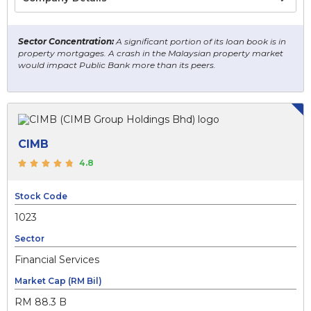
Sector Concentration:
A significant portion of its loan book is in
property mortgages. A crash in the Malaysian property market
would impact Public Bank more than its peers.
CIMB
4.8
Stock Code
1023
Sector
Financial Services
Market Cap (RM Bil)
RM 88.3 B