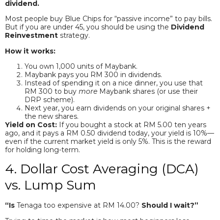
dividend.
Most people buy Blue Chips for “passive income” to pay bills.
But if you are under 45, you should be using the
Dividend
Reinvestment
strategy.
How it works:
You own 1,000 units of Maybank.
Maybank pays you RM 300 in dividends.
Instead of spending it on a nice dinner, you use that
RM 300 to buy
more
Maybank shares (or use their
DRP scheme).
Next year, you earn dividends on your original shares +
the new shares.
Yield on Cost:
If you bought a stock at RM 5.00 ten years
ago, and it pays a RM 0.50 dividend today, your yield is 10%—
even if the current market yield is only 5%. This is the reward
for holding long-term.
4. Dollar Cost Averaging (DCA)
vs. Lump Sum
“Is
Tenaga too expensive at RM 14.00?
Should I wait?”