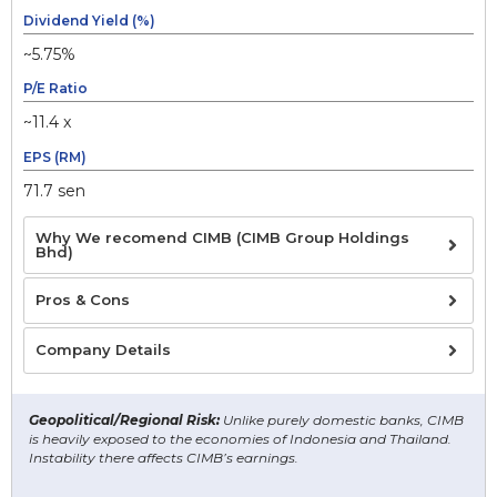
Dividend Yield (%)
~5.75%
P/E Ratio
~11.4 x
EPS (RM)
71.7 sen
Why We recomend CIMB (CIMB Group Holdings
Bhd)
Pros & Cons
Company Details
Geopolitical/Regional Risk:
Unlike purely domestic banks, CIMB
is heavily exposed to the economies of Indonesia and Thailand.
Instability there affects CIMB’s earnings.