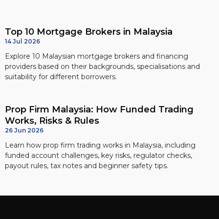
Top 10 Mortgage Brokers in Malaysia
14 Jul 2026
Explore 10 Malaysian mortgage brokers and financing
providers based on their backgrounds, specialisations and
suitability for different borrowers.
Prop Firm Malaysia: How Funded Trading
Works, Risks & Rules
26 Jun 2026
Learn how prop firm trading works in Malaysia, including
funded account challenges, key risks, regulator checks,
payout rules, tax notes and beginner safety tips.