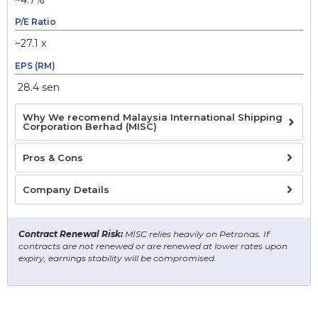
P/E Ratio
~27.1 x
EPS (RM)
28.4 sen
Why We recomend Malaysia International Shipping
Corporation Berhad (MISC)
Pros & Cons
Company Details
Contract Renewal Risk:
MISC relies heavily on Petronas. If
contracts are not renewed or are renewed at lower rates upon
expiry, earnings stability will be compromised.