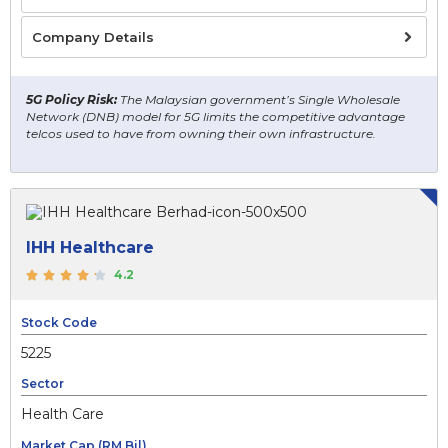
Company Details
5G Policy Risk:
The Malaysian government’s Single Wholesale
Network (DNB) model for 5G limits the competitive advantage
telcos used to have from owning their own infrastructure.
IHH Healthcare
4.2
Stock Code
5225
Sector
Health Care
Market Cap (RM Bil)