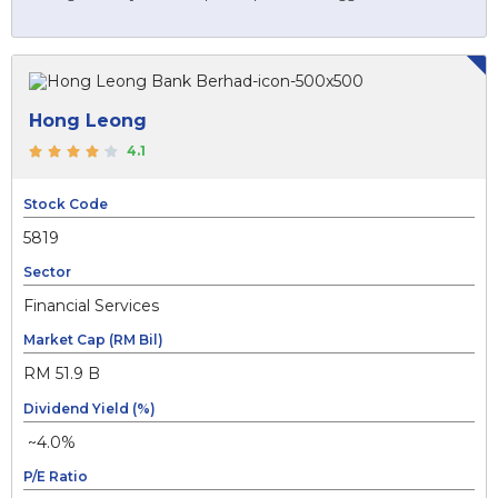
Hong Leong
4.1
Stock Code
5819
Sector
Financial Services
Market Cap (RM Bil)
RM 51.9 B
Dividend Yield (%)
~4.0%
P/E Ratio