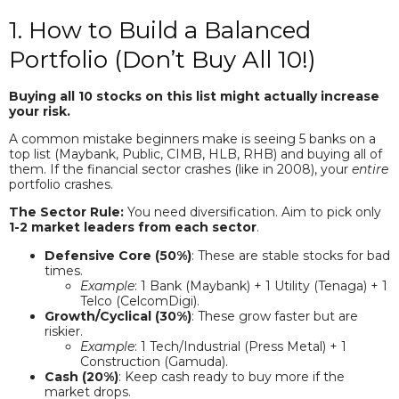
1. How to Build a Balanced
Portfolio (Don’t Buy All 10!)
Buying all 10 stocks on this list might actually increase
your risk.
A common mistake beginners make is seeing 5 banks on a
top list (Maybank, Public, CIMB, HLB, RHB) and buying all of
them. If the financial sector crashes (like in 2008), your
entire
portfolio crashes.
The Sector Rule:
You need diversification. Aim to pick only
1-2 market leaders from each sector
.
Defensive Core (50%)
: These are stable stocks for bad
times.
Example
: 1 Bank (Maybank) + 1 Utility (Tenaga) + 1
Telco (CelcomDigi).
Growth/Cyclical (30%)
: These grow faster but are
riskier.
Example
: 1 Tech/Industrial (Press Metal) + 1
Construction (Gamuda).
Cash (20%)
: Keep cash ready to buy more if the
market drops.