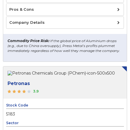
Pros & Cons
Company Details
Commodity Price Risk:
If the global price of Aluminium drops
(e.g., due to China oversupply), Press Metal’s profits plummet
immediately regardless of how well they manage the company.
Petronas
3.9
Stock Code
5183
Sector