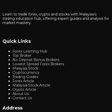
Learn to trade forex, crypto and stocks with Malaysia’s
trading education hub, offering expert guides and analysis for
market mastery.
Quick Links
Forex Learning Hub
Top Broker
No Deposit Bonus Brokers
Lowest Spread Forex Brokers
Malaysia Stock
Cryptocurrency
Trading Guides
Forex Article
Malaysia Stock Article
Crypto Article
About Us
Contact Us
Address