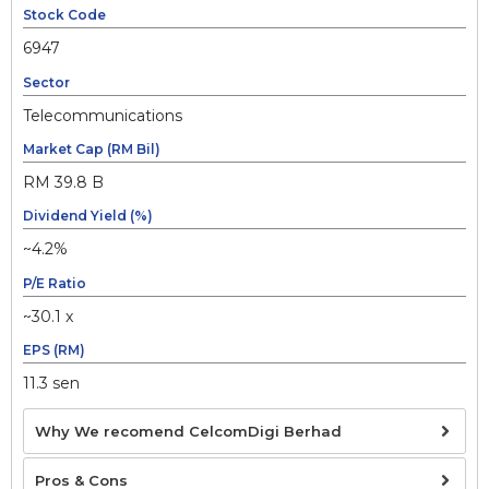
Stock Code
6947
Sector
Telecommunications
Market Cap (RM Bil)
RM 39.8 B
Dividend Yield (%)
~4.2%
P/E Ratio
~30.1 x
EPS (RM)
11.3 sen
Why We recomend CelcomDigi Berhad
Pros & Cons