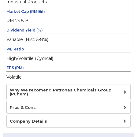
Industrial Products
Market Cap (RM Bil)
RM 25.8 B
Dividend Yield (%)
Variable (Hist: 5-8%)
P/E Ratio
High/Volatile (Cyclical)
EPS (RM)
Volatile
Why We recomend Petronas Chemicals Group
(PChem)
Pros & Cons
Company Details