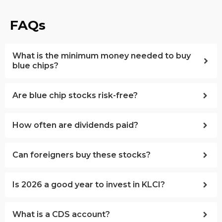
FAQs
What is the minimum money needed to buy
blue chips?
Are blue chip stocks risk-free?
How often are dividends paid?
Can foreigners buy these stocks?
Is 2026 a good year to invest in KLCI?
What is a CDS account?