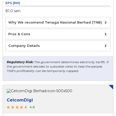
EPS (RM)
81.0 sen
Why We recomend Tenaga Nasional Berhad (TNB)
Pros & Cons
Company Details
Regulatory Risk:
The government determines electricity tariffs. If
the government decides to subsidize rates to help the people,
TNB’s profitability can be temporarily capped.
CelcomDigi
4.6