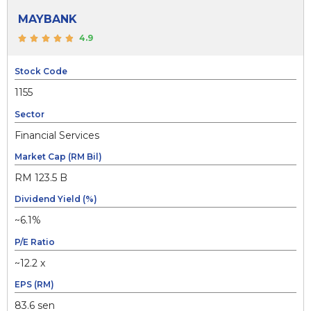
MAYBANK
4.9
Stock Code
1155
Sector
Financial Services
Market Cap (RM Bil)
RM 123.5 B
Dividend Yield (%)
~6.1%
P/E Ratio
~12.2 x
EPS (RM)
83.6 sen